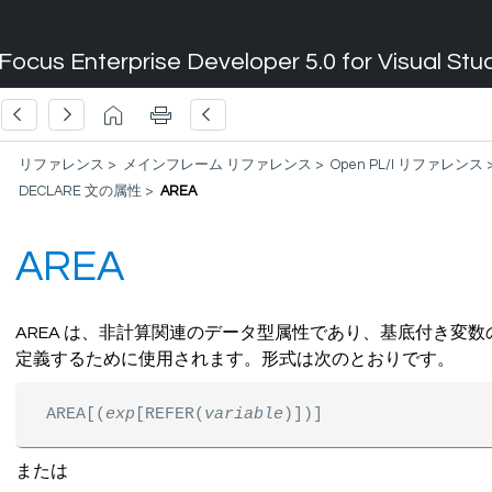
Focus Enterprise Developer 5.0 for Visual Stu