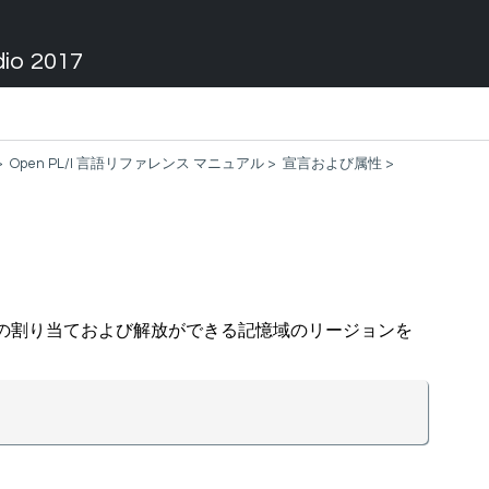
dio 2017