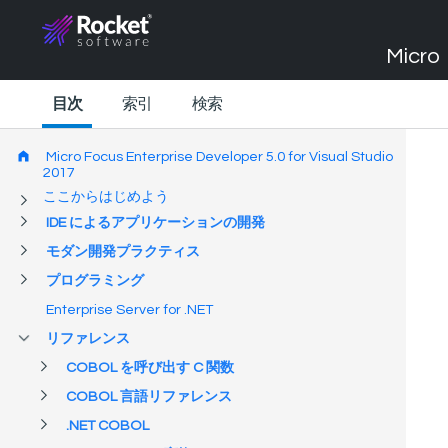
Micro 