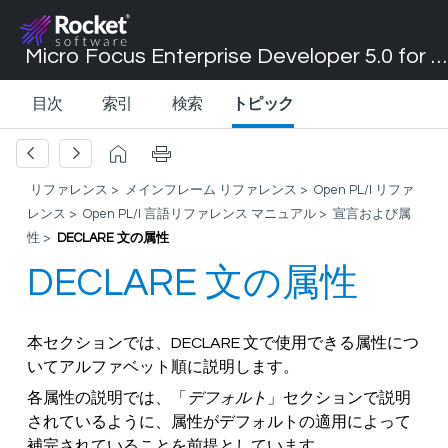
Micro Focus Enterprise Developer 5.0 for Visual Studio 2017