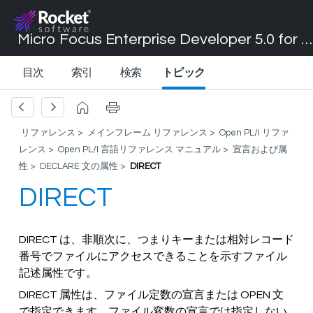
Micro Focus Enterprise Developer 5.0 for Visual Studio 2017