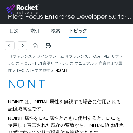
Micro Focus Enterprise Developer 5.0 for Visual Studio 2017