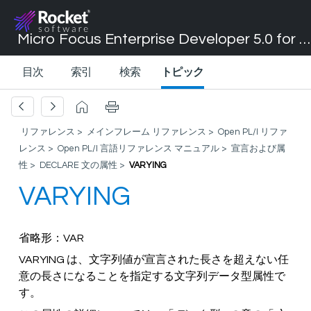
Micro Focus Enterprise Developer 5.0 for Visual Studio 2017