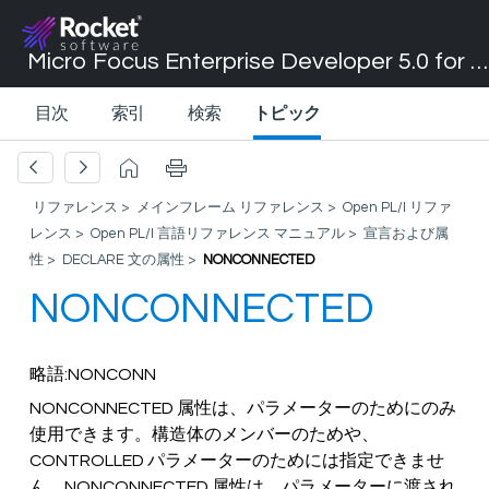
Micro Focus Enterprise Developer 5.0 for Visual Studio 2017