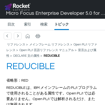
Micro Focus Enterprise Developer 5.0 for Visual Studio 2017