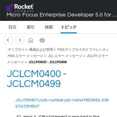
Micro Focus Enterprise Developer 5.0 for Visual Studio 2017