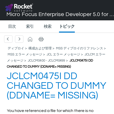
Micro Focus Enterprise Developer 5.0 for Visual Studio 2017