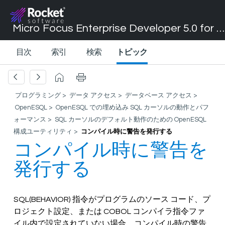
Micro Focus Enterprise Developer 5.0 for Visual Studio 2017