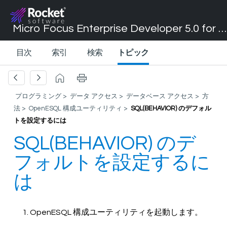
Micro Focus Enterprise Developer 5.0 for Visual Studio 2017