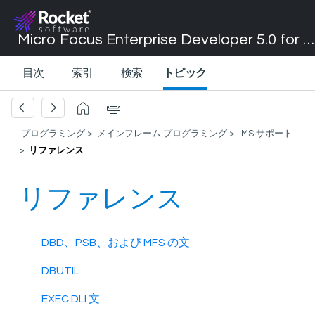
Micro Focus Enterprise Developer 5.0 for Visual Studio 2017