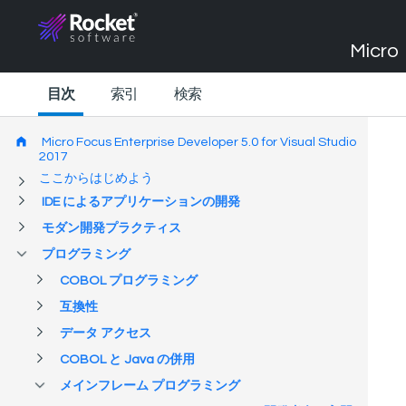
Micro 