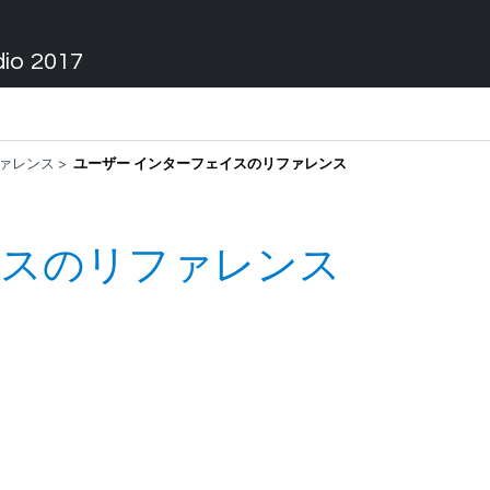
dio 2017