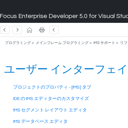
Focus Enterprise Developer 5.0 for Visual Stu