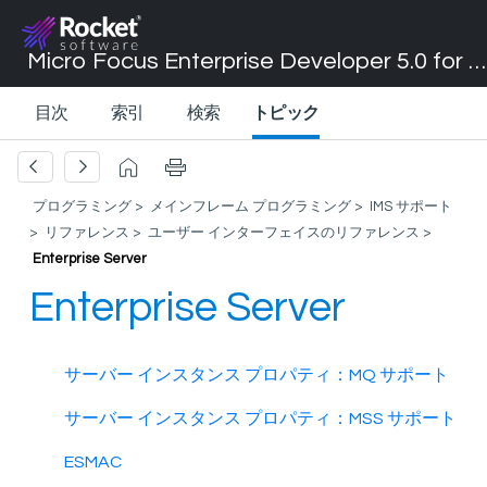
Micro Focus Enterprise Developer 5.0 for Visual Studio 2017