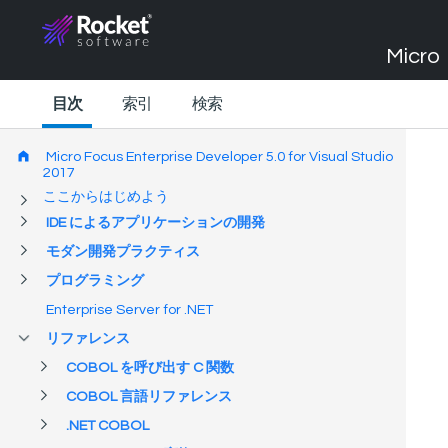
Micro 