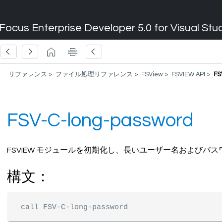
Focus Enterprise Developer 5.0 for Visual Stu