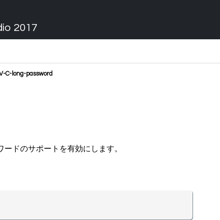
dio 2017