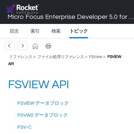
Micro Focus Enterprise Developer 5.0 for Visual Studio 2017