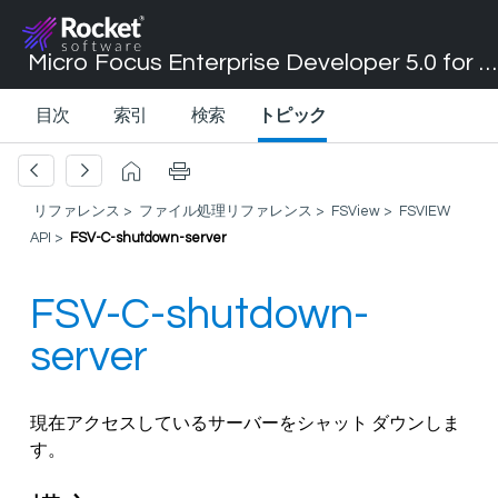
Micro Focus Enterprise Developer 5.0 for Visual Studio 2017