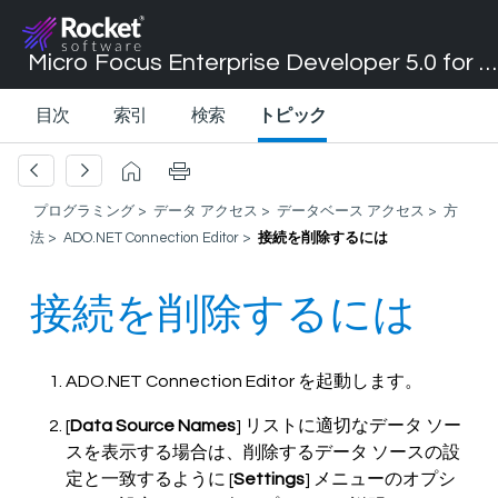
Micro Focus Enterprise Developer 5.0 for Visual Studio 2017