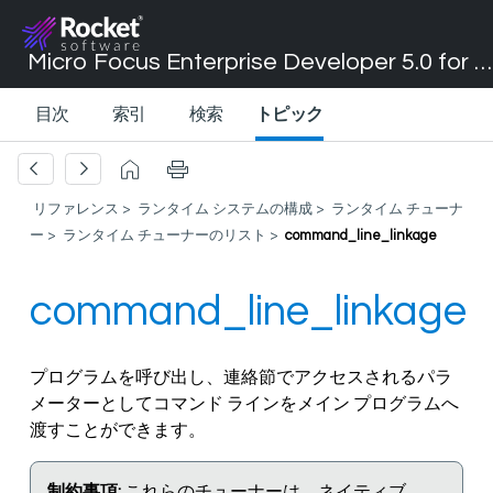
Micro Focus Enterprise Developer 5.0 for Visual Studio 2017