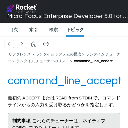
Micro Focus Enterprise Developer 5.0 for Visual Studio 2017