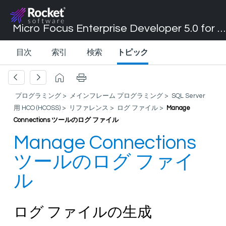
Micro Focus Enterprise Developer 5.0 for Visual Studio 2017