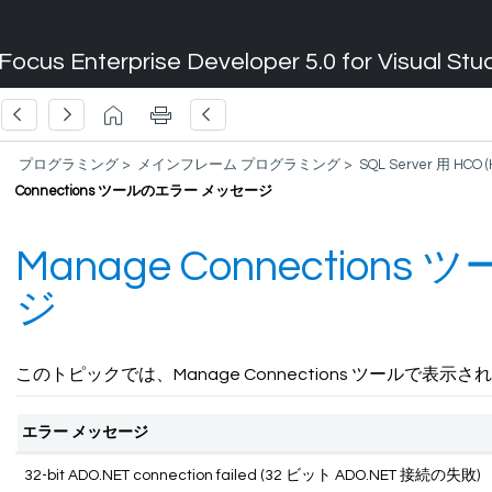
Focus Enterprise Developer 5.0 for Visual Stu