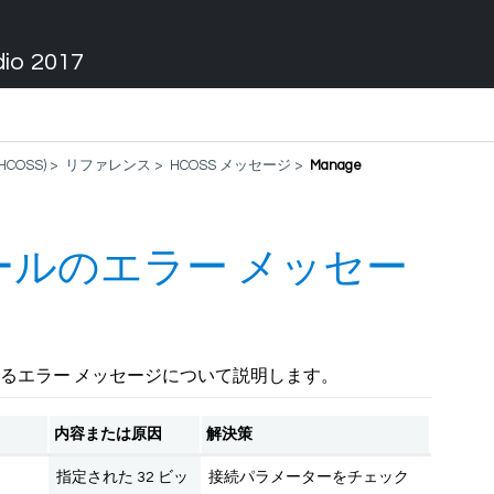
dio 2017