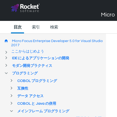
Micro 